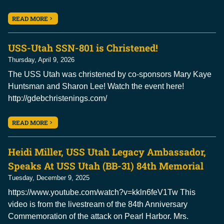
READ MORE
USS-Utah SSN-801 is Christened!
Thursday, April 9, 2026
The USS Utah was christened by co-sponsors Mary Kaye
Huntsman and Sharon Lee! Watch the event here!
http://gdebchristenings.com/
READ MORE
Heidi Miller, USS Utah Legacy Ambassador,
Speaks At USS Utah (BB-31) 84th Memorial
Tuesday, December 9, 2025
https://www.youtube.com/watch?v=kkln6feV1Tw This
video is from the livestream of the 84th Anniversary
Commemoration of the attack on Pearl Harbor. Mrs.