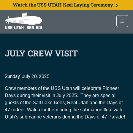
Watch the USS UTAH Keel Laying Ceremony
JULY CREW VISIT
Sunday, July 20, 2025
Crew members of the USS Utah will celebrate Pioneer
Days during their visit in July 2025. They are special
guests of the Salt Lake Bees, Real Utah and the Days of
47 rodeo. Watch for them riding the submarine float with
Utah’s submarine veterans during the Days of 47 Parade!