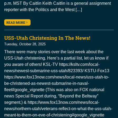
p.m. MST By Caitlin Keith Caitlin is a general assignment
reporter with the Politics and the West […]
READ MORE
USS-Utah Christening In The News!
Tuesday, October 28, 2025
There were many stories over the last week about the
USS-Utah christening. Here’s a partial list, let us know if
you aware of others! KSL-TV https://ksltv.com/local-
news/newest-submarine-uss-utah/823393/ KSTU-Fox13
https://www.fox13now.com/news/local-news/uss-utah-to-
be-christened-as-newest-submarine-in-naval-
fleet#google_vignette (This was also on FOX national
news Special Report during, “Beyond the Beltway”
segment.) & https://www.fox13now.com/news/local-
news/northern-utah/veterans-reflect-on-what-the-uss-utah-
meant-to-them-on-eve-of-christening#google_vignette