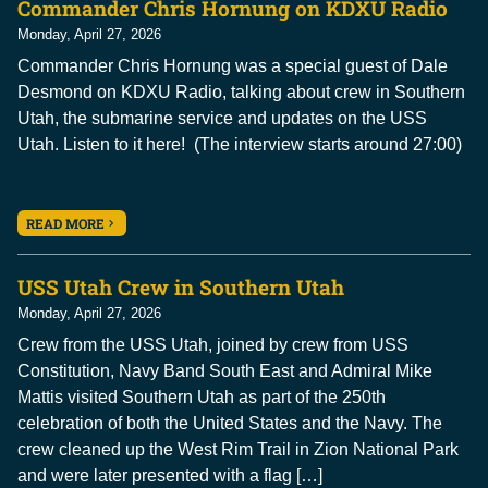
Commander Chris Hornung on KDXU Radio
Monday, April 27, 2026
Commander Chris Hornung was a special guest of Dale
Desmond on KDXU Radio, talking about crew in Southern
Utah, the submarine service and updates on the USS
Utah. Listen to it here! (The interview starts around 27:00)
READ MORE
USS Utah Crew in Southern Utah
Monday, April 27, 2026
Crew from the USS Utah, joined by crew from USS
Constitution, Navy Band South East and Admiral Mike
Mattis visited Southern Utah as part of the 250th
celebration of both the United States and the Navy. The
crew cleaned up the West Rim Trail in Zion National Park
and were later presented with a flag […]