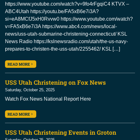
https://www.youtube.com/watch?v=9fo4rFgqiC4 KTVX –
ABC4Utah https://youtu.be/FA5xB6e7i3A?
si=eA8MCfJ5xH0Rvvw0 https://www.youtube.com/watch?
v=FA5xB6e7i3A https://www.abc4.com/news/local-
news/uss-utah-submarine-christening-connecticut/ KSL
News Radio https://kslnewsradio.com/utah/the-us-navy-
prepares-to-christen-the-uss-utah/2255462/ KSL […]
READ MORE
USS Utah Christening on Fox News
Saturday, October 25, 2025
Watch Fox News National Report Here
READ MORE
USS Utah Christening Events in Groton
Saturday, October 25, 2025