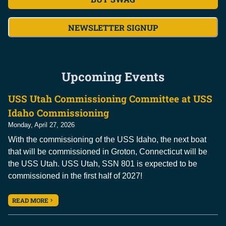
NEWSLETTER SIGNUP
Upcoming Events
USS Utah Commissioning Committee at USS
Idaho Commissioning
Monday, April 27, 2026
With the commissioning of the USS Idaho, the next boat
that will be commissioned in Groton, Connecticut will be
the USS Utah. USS Utah, SSN 801 is expected to be
commissioned in the first half of 2027!
READ MORE