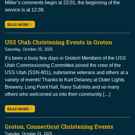
Miller’s comments begin at 22:01, the beginning of the
service is at 12:38.
READ MORE
USS Utah Christening Events in Groton
Saturday, October 25, 2025
It’s been a busy few days in Groton! Members of the USS
Utah Commissioning Committee joined the crew of the
USS Utah (SSN-801), submarine veterans and others at a
variety of events! Thanks to Kurt Delaney at Outer Lights
Brewery, Long Point Hall, Navy SubVets and so many
others who welcomed us into their community […]
READ MORE
Groton, Connecticut Christening Events
Tuesday, October 21, 2025