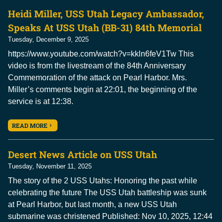
Heidi Miller, USS Utah Legacy Ambassador,
Speaks At USS Utah (BB-31) 84th Memorial
Tuesday, December 9, 2025
https://www.youtube.com/watch?v=kkln6feV1Tw This
video is from the livestream of the 84th Anniversary
Commemoration of the attack on Pearl Harbor. Mrs.
Miller’s comments begin at 22:01, the beginning of the
service is at 12:38.
READ MORE
Desert News Article on USS Utah
Tuesday, November 11, 2025
The story of the 2 USS Utahs: Honoring the past while
celebrating the future The USS Utah battleship was sunk
at Pearl Harbor, but last month, a new USS Utah
submarine was christened Published: Nov 10, 2025, 12:44