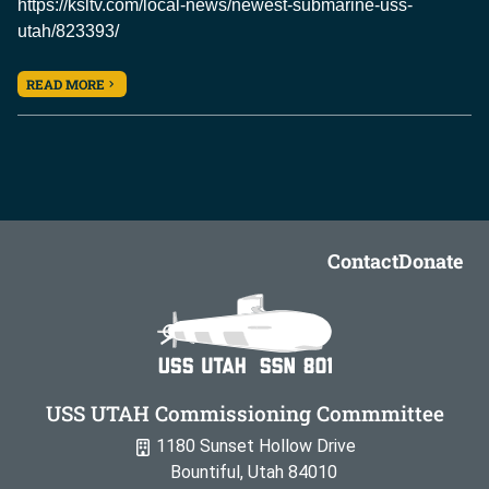
https://ksltv.com/local-news/newest-submarine-uss-
utah/823393/
READ MORE
Contact
Donate
USS UTAH Commissioning Commmittee
1180 Sunset Hollow Drive
Bountiful, Utah 84010