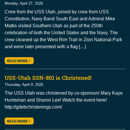
Monday, April 27, 2026
Crew from the USS Utah, joined by crew from USS
Constitution, Navy Band South East and Admiral Mike
Mattis visited Southern Utah as part of the 250th
celebration of both the United States and the Navy. The
crew cleaned up the West Rim Trail in Zion National Park
and were later presented with a flag […]
READ MORE
USS-Utah SSN-801 is Christened!
Thursday, April 9, 2026
The USS Utah was christened by co-sponsors Mary Kaye
Huntsman and Sharon Lee! Watch the event here!
http://gdebchristenings.com/
READ MORE