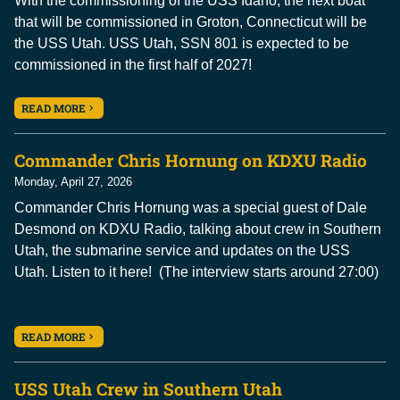
With the commissioning of the USS Idaho, the next boat
that will be commissioned in Groton, Connecticut will be
the USS Utah. USS Utah, SSN 801 is expected to be
commissioned in the first half of 2027!
READ MORE
Commander Chris Hornung on KDXU Radio
Monday, April 27, 2026
Commander Chris Hornung was a special guest of Dale
Desmond on KDXU Radio, talking about crew in Southern
Utah, the submarine service and updates on the USS
Utah. Listen to it here! (The interview starts around 27:00)
READ MORE
USS Utah Crew in Southern Utah