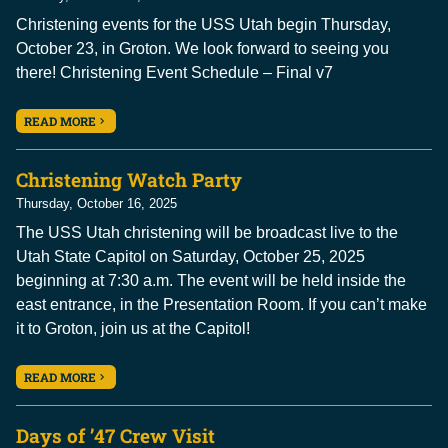
Christening events for the USS Utah begin Thursday,
October 23, in Groton. We look forward to seeing you
there! Christening Event Schedule – Final v7
READ MORE
Christening Watch Party
Thursday, October 16, 2025
The USS Utah christening will be broadcast live to the
Utah State Capitol on Saturday, October 25, 2025
beginning at 7:30 a.m. The event will be held inside the
east entrance, in the Presentation Room. If you can’t make
it to Groton, join us at the Capitol!
READ MORE
Days of ’47 Crew Visit