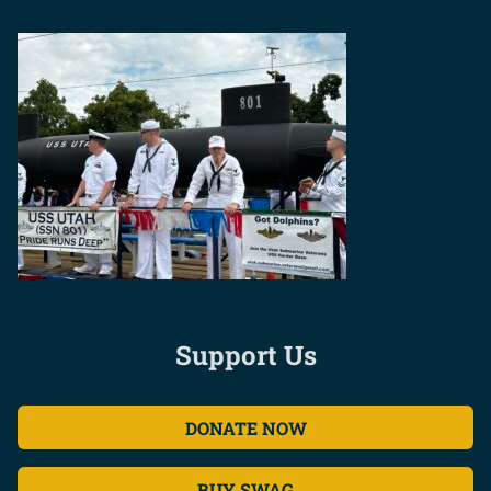
Support Us
DONATE NOW
BUY SWAG