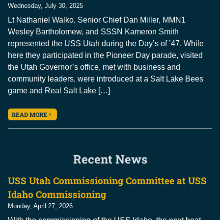
Wednesday, July 30, 2025
Lt Nathaniel Walko, Senior Chief Dan Miller, MMN1
Wesley Bartholomew, and SSSN Kameron Smith
represented the USS Utah during the Day’s of ’47. While
here they participated in the Pioneer Day parade, visited
the Utah Governor’s office, met with business and
community leaders, were introduced at a Salt Lake Bees
game and Real Salt Lake […]
READ MORE
Recent News
USS Utah Commissioning Committee at USS
Idaho Commissioning
Monday, April 27, 2026