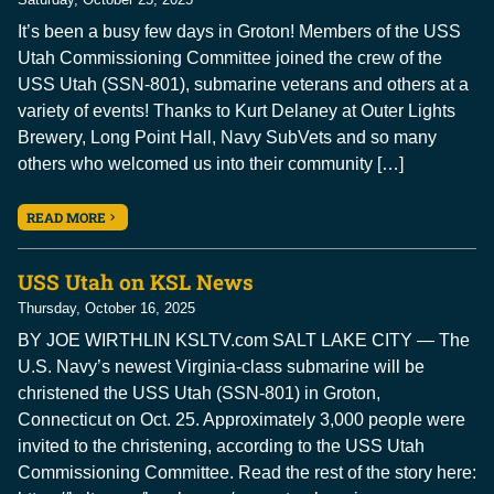
It’s been a busy few days in Groton! Members of the USS
Utah Commissioning Committee joined the crew of the
USS Utah (SSN-801), submarine veterans and others at a
variety of events! Thanks to Kurt Delaney at Outer Lights
Brewery, Long Point Hall, Navy SubVets and so many
others who welcomed us into their community […]
READ MORE
USS Utah on KSL News
Thursday, October 16, 2025
BY JOE WIRTHLIN KSLTV.com SALT LAKE CITY — The
U.S. Navy’s newest Virginia-class submarine will be
christened the USS Utah (SSN-801) in Groton,
Connecticut on Oct. 25. Approximately 3,000 people were
invited to the christening, according to the USS Utah
Commissioning Committee. Read the rest of the story here: