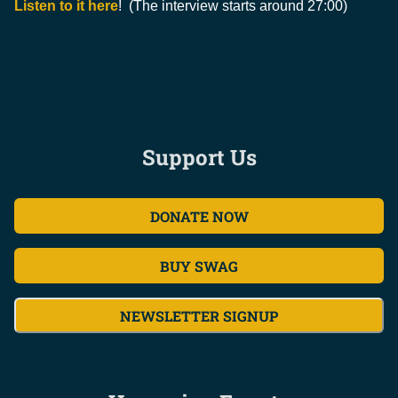
Listen to it here
! (The interview starts around 27:00)
Support Us
DONATE NOW
BUY SWAG
NEWSLETTER SIGNUP