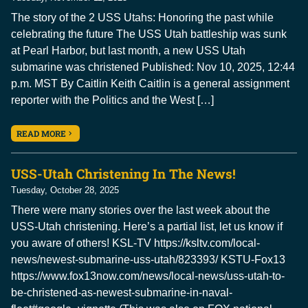
The story of the 2 USS Utahs: Honoring the past while
celebrating the future The USS Utah battleship was sunk
at Pearl Harbor, but last month, a new USS Utah
submarine was christened Published: Nov 10, 2025, 12:44
p.m. MST By Caitlin Keith Caitlin is a general assignment
reporter with the Politics and the West […]
READ MORE
USS-Utah Christening In The News!
Tuesday, October 28, 2025
There were many stories over the last week about the
USS-Utah christening. Here’s a partial list, let us know if
you aware of others! KSL-TV https://ksltv.com/local-
news/newest-submarine-uss-utah/823393/ KSTU-Fox13
https://www.fox13now.com/news/local-news/uss-utah-to-
be-christened-as-newest-submarine-in-naval-