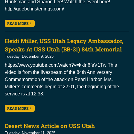
Huntsman and Sharon Lee! Watch the event here!
http://gdebchristenings.com/
READ MORE
Heidi Miller, USS Utah Legacy Ambassador,
Speaks At USS Utah (BB-31) 84th Memorial
Tuesday, December 9, 2025
https://www.youtube.com/watch?v=kkln6feV1Tw This
video is from the livestream of the 84th Anniversary
Commemoration of the attack on Pearl Harbor. Mrs.
Miller’s comments begin at 22:01, the beginning of the
service is at 12:38.
READ MORE
Desert News Article on USS Utah
Tuesday, November 11, 2025