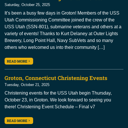
Saturday, October 25, 2025
It’s been a busy few days in Groton! Members of the USS
Utah Commissioning Committee joined the crew of the
USS Utah (SSN-801), submarine veterans and others at a
variety of events! Thanks to Kurt Delaney at Outer Lights
Brewery, Long Point Hall, Navy SubVets and so many
others who welcomed us into their community […]
READ MORE
Groton, Connecticut Christening Events
Tuesday, October 21, 2025
Christening events for the USS Utah begin Thursday,
October 23, in Groton. We look forward to seeing you
there! Christening Event Schedule – Final v7
READ MORE