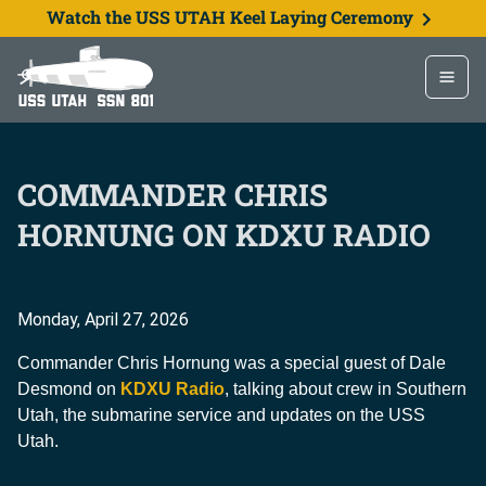
Watch the USS UTAH Keel Laying Ceremony
COMMANDER CHRIS
HORNUNG ON KDXU RADIO
Monday, April 27, 2026
Commander Chris Hornung was a special guest of Dale
Desmond on
KDXU Radio
, talking about crew in Southern
Utah, the submarine service and updates on the USS
Utah.