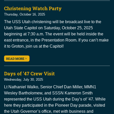
Christening Watch Party
Thursday, October 16, 2025
The USS Utah christening will be broadcast live to the
Utah State Capitol on Saturday, October 25, 2025
beginning at 7:30 a.m. The event will be held inside the
east entrance, in the Presentation Room. If you can’t make
it to Groton, join us at the Capitol!
READ MORE
Days of ’47 Crew Visit
Wednesday, July 30, 2025
Lt Nathaniel Walko, Senior Chief Dan Miller, MMN1
Wesley Bartholomew, and SSSN Kameron Smith
represented the USS Utah during the Day’s of ’47. While
here they participated in the Pioneer Day parade, visited
the Utah Governor’s office, met with business and