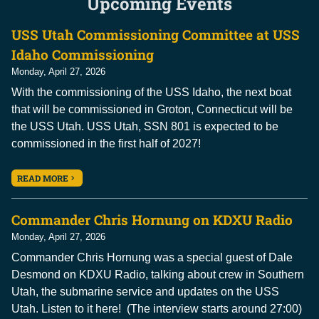
Upcoming Events
USS Utah Commissioning Committee at USS
Idaho Commissioning
Monday, April 27, 2026
With the commissioning of the USS Idaho, the next boat
that will be commissioned in Groton, Connecticut will be
the USS Utah. USS Utah, SSN 801 is expected to be
commissioned in the first half of 2027!
READ MORE
Commander Chris Hornung on KDXU Radio
Monday, April 27, 2026
Commander Chris Hornung was a special guest of Dale
Desmond on KDXU Radio, talking about crew in Southern
Utah, the submarine service and updates on the USS
Utah. Listen to it here! (The interview starts around 27:00)