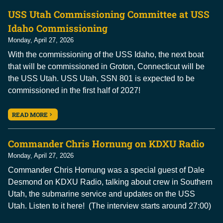
USS Utah Commissioning Committee at USS
Idaho Commissioning
Monday, April 27, 2026
With the commissioning of the USS Idaho, the next boat
that will be commissioned in Groton, Connecticut will be
the USS Utah. USS Utah, SSN 801 is expected to be
commissioned in the first half of 2027!
READ MORE
Commander Chris Hornung on KDXU Radio
Monday, April 27, 2026
Commander Chris Hornung was a special guest of Dale
Desmond on KDXU Radio, talking about crew in Southern
Utah, the submarine service and updates on the USS
Utah. Listen to it here! (The interview starts around 27:00)