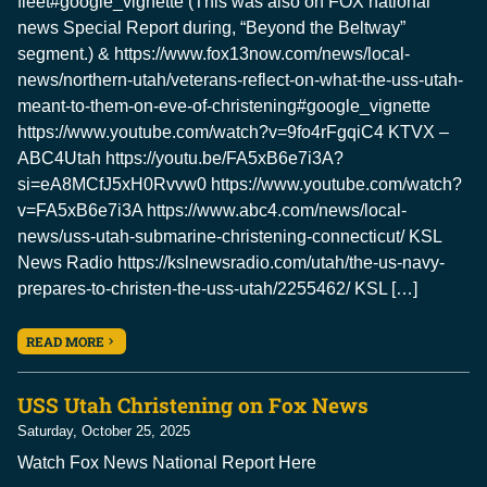
fleet#google_vignette (This was also on FOX national
news Special Report during, “Beyond the Beltway”
segment.) & https://www.fox13now.com/news/local-
news/northern-utah/veterans-reflect-on-what-the-uss-utah-
meant-to-them-on-eve-of-christening#google_vignette
https://www.youtube.com/watch?v=9fo4rFgqiC4 KTVX –
ABC4Utah https://youtu.be/FA5xB6e7i3A?
si=eA8MCfJ5xH0Rvvw0 https://www.youtube.com/watch?
v=FA5xB6e7i3A https://www.abc4.com/news/local-
news/uss-utah-submarine-christening-connecticut/ KSL
News Radio https://kslnewsradio.com/utah/the-us-navy-
prepares-to-christen-the-uss-utah/2255462/ KSL […]
READ MORE
USS Utah Christening on Fox News
Saturday, October 25, 2025
Watch Fox News National Report Here