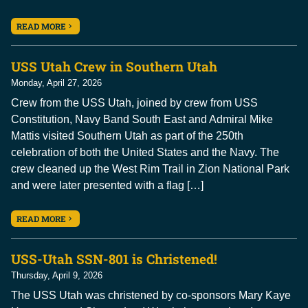
READ MORE
USS Utah Crew in Southern Utah
Monday, April 27, 2026
Crew from the USS Utah, joined by crew from USS
Constitution, Navy Band South East and Admiral Mike
Mattis visited Southern Utah as part of the 250th
celebration of both the United States and the Navy. The
crew cleaned up the West Rim Trail in Zion National Park
and were later presented with a flag […]
READ MORE
USS-Utah SSN-801 is Christened!
Thursday, April 9, 2026
The USS Utah was christened by co-sponsors Mary Kaye