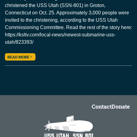
christened the USS Utah (SSN-801) in Groton,
Connecticut on Oct. 25. Approximately 3,000 people were
invited to the christening, according to the USS Utah
Commissioning Committee. Read the rest of the story here:
https://ksltv.com/local-news/newest-submarine-uss-
utah/823393/
READ MORE
Contact
Donate