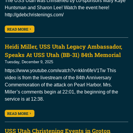
The USS Utah was christened by co-sponsors Mary Kaye
Huntsman and Sharon Lee! Watch the event here!
http://gdebchristenings.com/
READ MORE
Heidi Miller, USS Utah Legacy Ambassador,
Speaks At USS Utah (BB-31) 84th Memorial
Tuesday, December 9, 2025
https://www.youtube.com/watch?v=kkln6feV1Tw This
video is from the livestream of the 84th Anniversary
Commemoration of the attack on Pearl Harbor. Mrs.
Miller’s comments begin at 22:01, the beginning of the
service is at 12:38.
READ MORE
USS Utah Christening Events in Groton