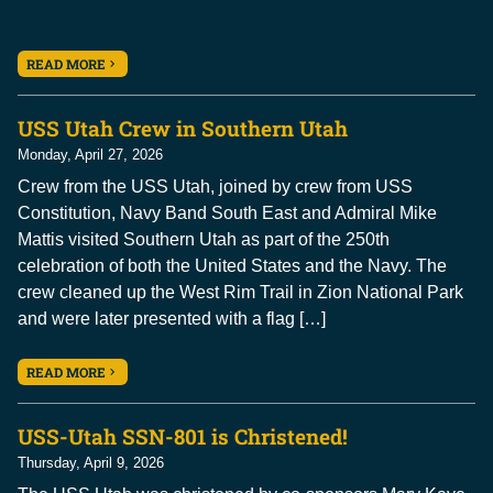
READ MORE
USS Utah Crew in Southern Utah
Monday, April 27, 2026
Crew from the USS Utah, joined by crew from USS
Constitution, Navy Band South East and Admiral Mike
Mattis visited Southern Utah as part of the 250th
celebration of both the United States and the Navy. The
crew cleaned up the West Rim Trail in Zion National Park
and were later presented with a flag […]
READ MORE
USS-Utah SSN-801 is Christened!
Thursday, April 9, 2026