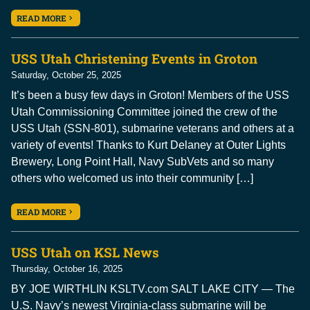
READ MORE
USS Utah Christening Events in Groton
Saturday, October 25, 2025
It’s been a busy few days in Groton! Members of the USS
Utah Commissioning Committee joined the crew of the
USS Utah (SSN-801), submarine veterans and others at a
variety of events! Thanks to Kurt Delaney at Outer Lights
Brewery, Long Point Hall, Navy SubVets and so many
others who welcomed us into their community […]
READ MORE
USS Utah on KSL News
Thursday, October 16, 2025
BY JOE WIRTHLIN KSLTV.com SALT LAKE CITY — The
U.S. Navy’s newest Virginia-class submarine will be