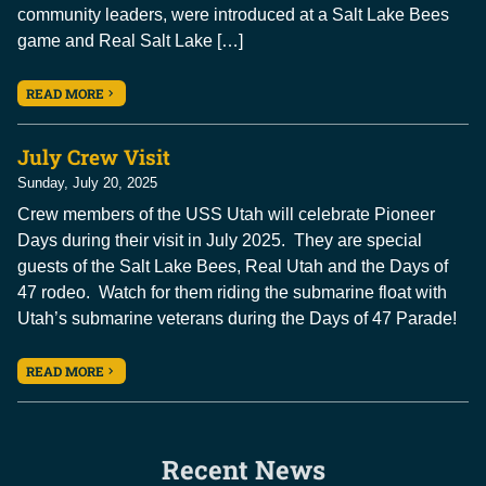
community leaders, were introduced at a Salt Lake Bees
game and Real Salt Lake […]
READ MORE
July Crew Visit
Sunday, July 20, 2025
Crew members of the USS Utah will celebrate Pioneer
Days during their visit in July 2025. They are special
guests of the Salt Lake Bees, Real Utah and the Days of
47 rodeo. Watch for them riding the submarine float with
Utah’s submarine veterans during the Days of 47 Parade!
READ MORE
Recent News